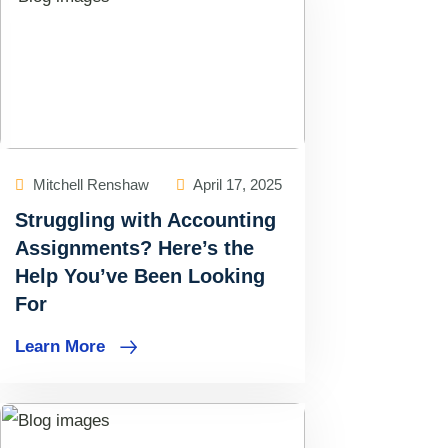
Mitchell Renshaw
April 17, 2025
Struggling with Accounting
Assignments? Here’s the
Help You’ve Been Looking
For
Learn More