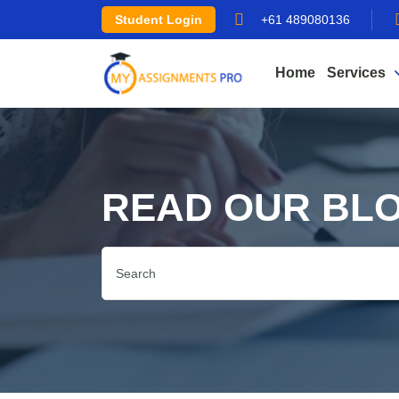
Student Login
+61 489080136
Home
Services
READ OUR BL