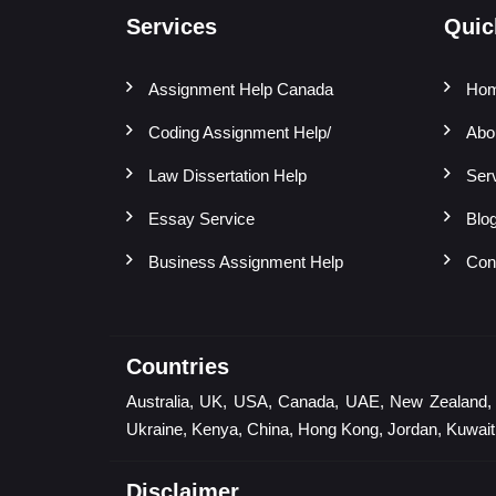
Services
Quic
Assignment Help Canada
Ho
Coding Assignment Help/
Abo
Law Dissertation Help
Ser
Essay Service
Blo
Business Assignment Help
Con
Countries
Australia, UK, USA, Canada, UAE, New Zealand, Sin
Ukraine, Kenya, China, Hong Kong, Jordan, Kuwait,
Disclaimer