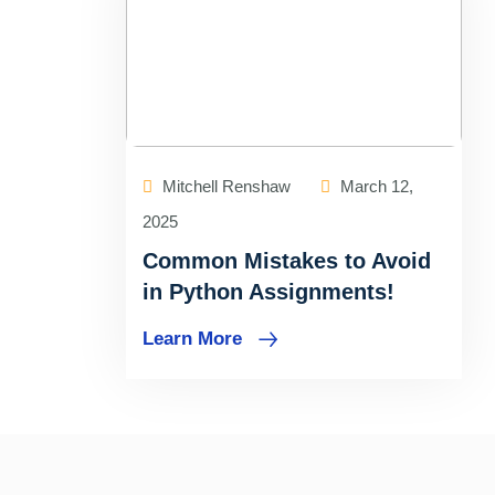
Mitchell Renshaw
March 12,
2025
Common Mistakes to Avoid
in Python Assignments!
Learn More