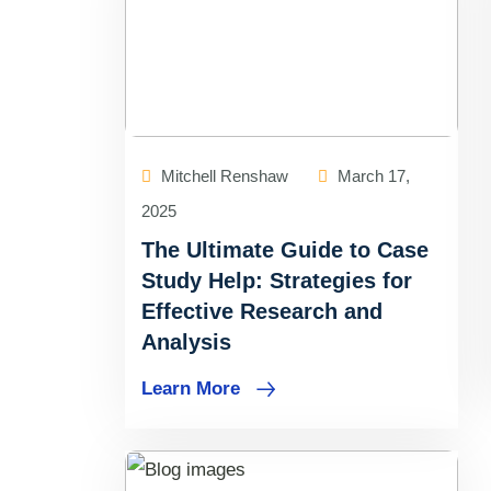
Mitchell Renshaw
March 17,
2025
The Ultimate Guide to Case
Study Help: Strategies for
Effective Research and
Analysis
Learn More