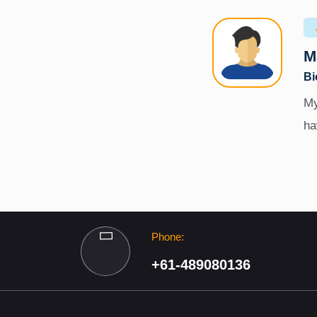
M
Bi
My
ha
Phone:
+61-489080136