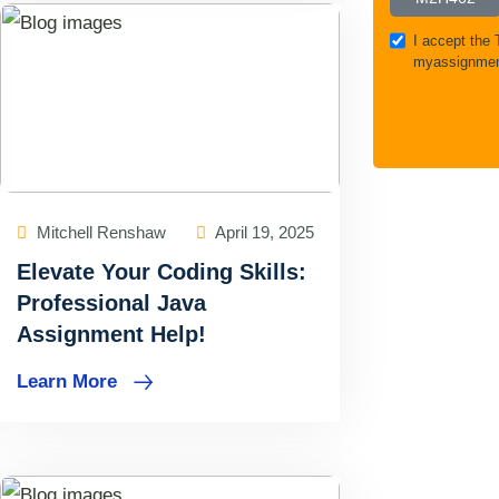
I accept the
myassignmen
Mitchell Renshaw
April 19, 2025
Elevate Your Coding Skills:
Professional Java
Assignment Help!
Learn More