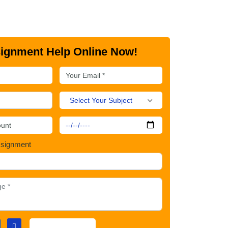
ignment Help Online Now!
Select Your Subject
ssignment