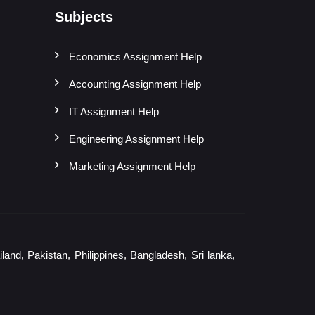
Subjects
Economics Assignment Help
Accounting Assignment Help
IT Assignment Help
Engineering Assignment Help
Marketing Assignment Help
and, Pakistan, Philippines, Bangladesh, Sri lanka,