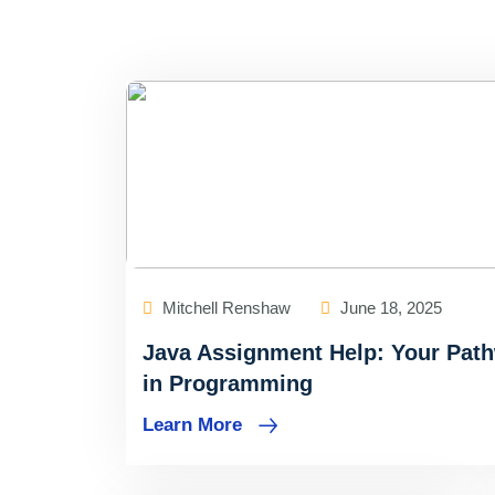
Mitchell Renshaw
June 18, 2025
Java Assignment Help: Your Pat
in Programming
Learn More