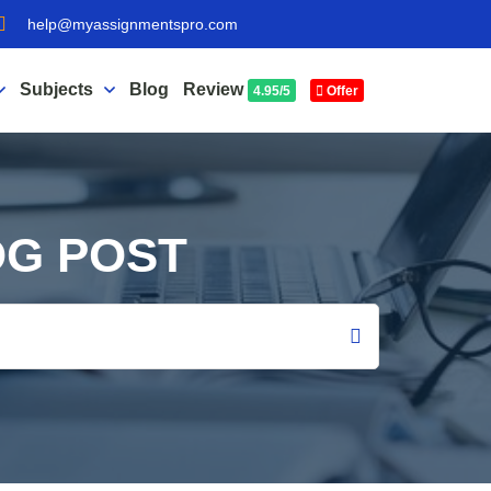
help@myassignmentspro.com
Subjects
Blog
Review
4.95/5
Offer
OG POST