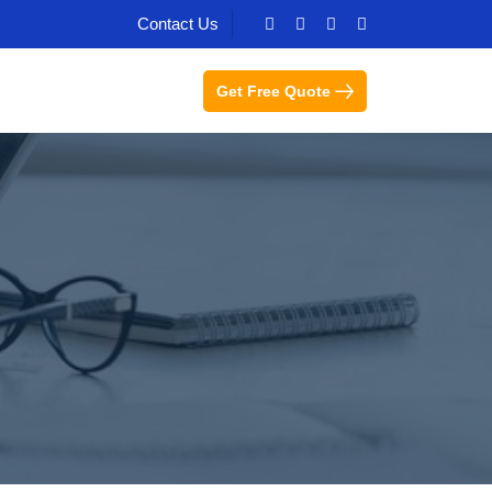
Contact Us
Get Free Quote