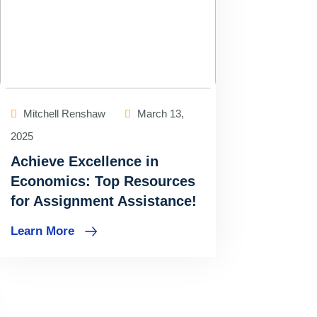
Mitchell Renshaw
March 13,
2025
Achieve Excellence in
Economics: Top Resources
for Assignment Assistance!
Learn More