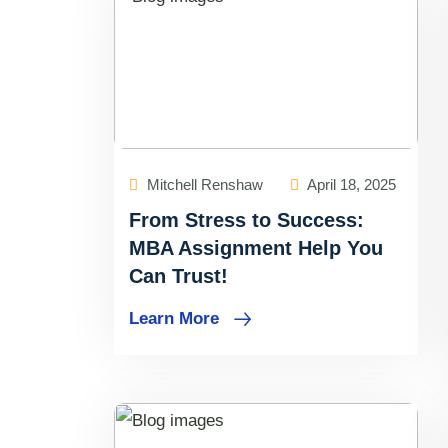
Mitchell Renshaw
April 18, 2025
From Stress to Success:
MBA Assignment Help You
Can Trust!
Learn More