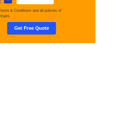
Terms & Conditions
and all policies of
tspro.
Get Free Quote