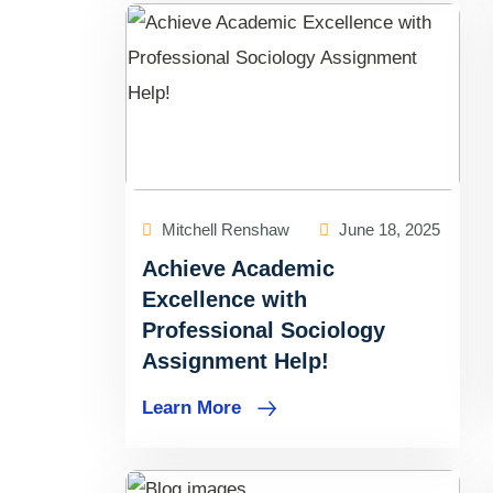
Mitchell Renshaw
June 18, 2025
Achieve Academic
Excellence with
Professional Sociology
Assignment Help!
Learn More