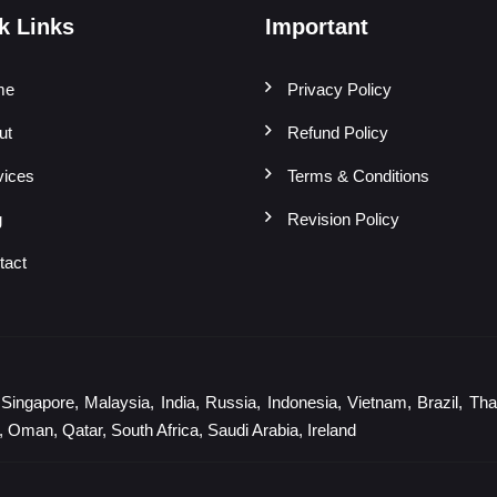
k Links
Important
me
Privacy Policy
ut
Refund Policy
vices
Terms & Conditions
g
Revision Policy
tact
gapore, Malaysia, India, Russia, Indonesia, Vietnam, Brazil, Thail
 Oman, Qatar, South Africa, Saudi Arabia, Ireland