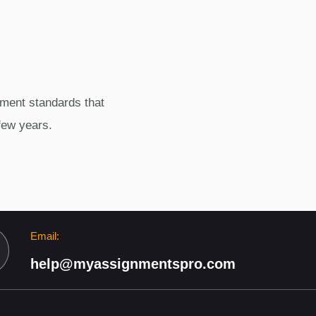
ment standards that
few years.
Email:
help@myassignmentspro.com