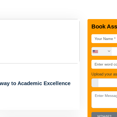
Book Ass
Upload your a
hway to Academic Excellence