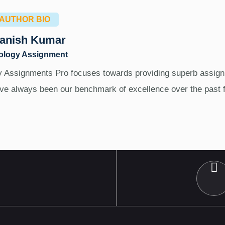
AUTHOR BIO
anish Kumar
ology Assignment
 Assignments Pro focuses towards providing superb assign
ve always been our benchmark of excellence over the past 