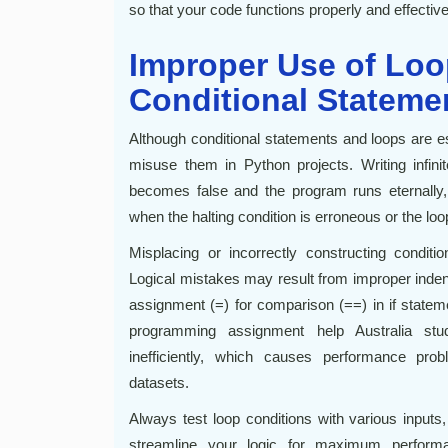
so that your code functions properly and effective
Improper Use of Lo
Conditional Stateme
Although conditional statements and loops are e
misuse them in Python projects. Writing infini
becomes false and the program runs eternally, 
when the halting condition is erroneous or the loo
Misplacing or incorrectly constructing condit
Logical mistakes may result from improper indentat
assignment (=) for comparison (==) in if statem
programming assignment help Australia stu
inefficiently, which causes performance prob
datasets.
Always test loop conditions with various inputs
streamline your logic for maximum perform