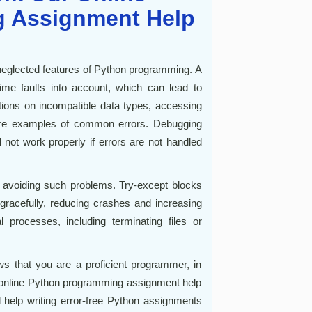
 Assignment Help
 neglected features of Python programming. A
time faults into account, which can lead to
ions on incompatible data types, accessing
 are examples of common errors. Debugging
ot work properly if errors are not handled
to avoiding such problems. Try-except blocks
racefully, reducing crashes and increasing
al processes, including terminating files or
ws that you are a proficient programmer, in
r online Python programming assignment help
d help writing error-free Python assignments