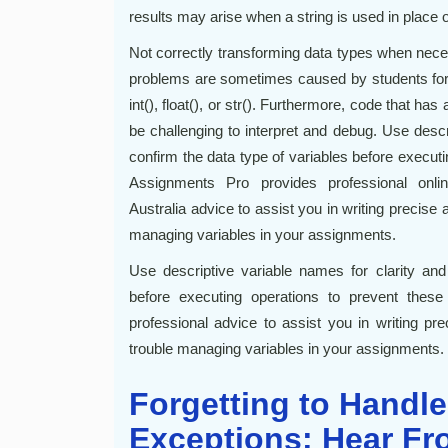
results may arise when a string is used in place 
Not correctly transforming data types when ne
problems are sometimes caused by students forge
int(), float(), or str(). Furthermore, code that 
be challenging to interpret and debug. Use descr
confirm the data type of variables before execut
Assignments Pro provides professional onl
Australia advice to assist you in writing precise
managing variables in your assignments.
Use descriptive variable names for clarity and
before executing operations to prevent the
professional advice to assist you in writing pr
trouble managing variables in your assignments.
Forgetting to Handle
Exceptions: Hear Fr