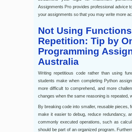
Assignments Pro provides professional advice to 
your assignments so that you may write more acc
Not Using Functions
Repetition: Tip by O
Programming Assig
Australia
Writing repetitious code rather than using f
students make when completing Python assignme
more difficult to comprehend, and more challe
changes when the same reasoning is repeated, whi
By breaking code into smaller, reusable pieces, f
make it easier to debug, reduce redundancy, a
commonly executed operations, such as calculati
should be part of an organized program. Furthe