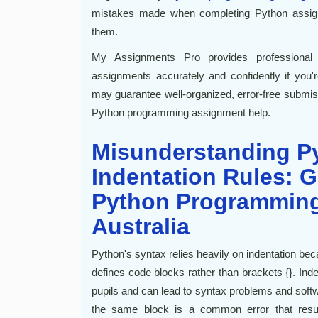
mistakes made when completing Python assig
them.
My Assignments Pro provides professional
assignments accurately and confidently if you'
may guarantee well-organized, error-free submi
Python programming assignment help.
Misunderstanding P
Indentation Rules: G
Python Programming
Australia
Python's syntax relies heavily on indentation be
defines code blocks rather than brackets {}. In
pupils and can lead to syntax problems and soft
the same block is a common error that result