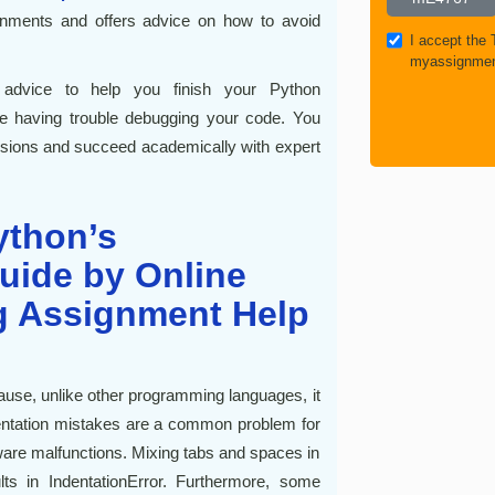
nments and offers advice on how to avoid
I accept the
myassignmen
 advice to help you finish your Python
re having trouble debugging your code. You
ssions and succeed academically with expert
ython’s
uide by Online
 Assignment Help
cause, unlike other programming languages, it
dentation mistakes are a common problem for
ware malfunctions. Mixing tabs and spaces in
s in IndentationError. Furthermore, some