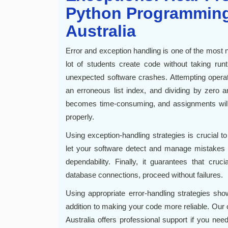
Python Programming
Australia
Error and exception handling is one of the most
lot of students create code without taking run
unexpected software crashes. Attempting operat
an erroneous list index, and dividing by zero
becomes time-consuming, and assignments will n
properly.
Using exception-handling strategies is crucial 
let your software detect and manage mistakes g
dependability. Finally, it guarantees that cruci
database connections, proceed without failures.
Using appropriate error-handling strategies sho
addition to making your code more reliable. Ou
Australia offers professional support if you nee