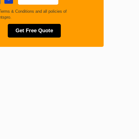
Terms & Conditions
and all policies of
tspro.
Get Free Quote