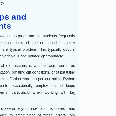
ly.
ops and
nts
ssential to programming, students frequently
te loops, in which the loop condition never
is a typical problem. This typically occurs
p variable is not updated appropriately.
ional expressions is another common error.
ion, omitting elif conditions, or substituting
ents. Furthermore, as per our online Python
dents occasionally employ nested loops
lems, particularly when working with big
, make sure your indentation is correct, and
ance to steer clear of these errors. My