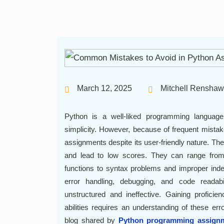
March 12, 2025
Mitchell Renshaw
Python is a well-liked programming language be
simplicity. However, because of frequent mistak
assignments despite its user-friendly nature. The
and lead to low scores. They can range from
functions to syntax problems and improper indent
error handling, debugging, and code readabi
unstructured and ineffective. Gaining profic
abilities requires an understanding of these e
blog shared by
Python programming assignm