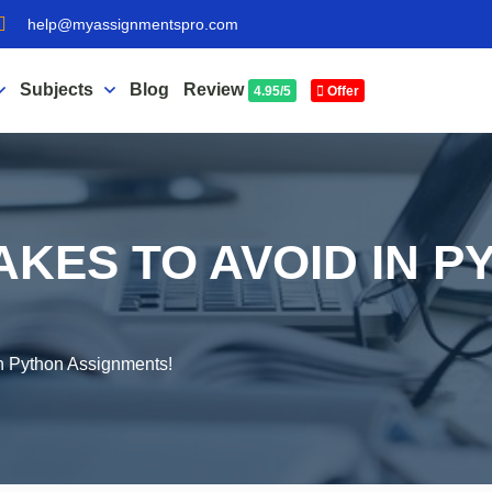
help@myassignmentspro.com
Subjects
Blog
Review
4.95/5
Offer
KES TO AVOID IN P
!
n Python Assignments!