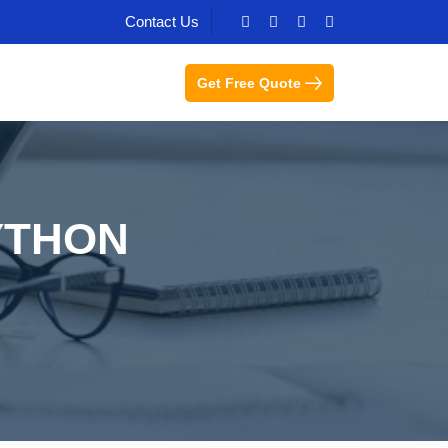
Contact Us
Get Free Quote
YTHON