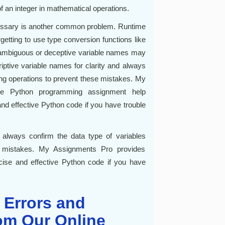
of an integer in mathematical operations.
cessary is another common problem. Runtime
tting to use type conversion functions like
has ambiguous or deceptive variable names may
iptive variable names for clarity and always
ing operations to prevent these mistakes. My
ine Python programming assignment help
 and effective Python code if you have trouble
 always confirm the data type of variables
se mistakes. My Assignments Pro provides
ecise and effective Python code if you have
 Errors and
om Our Online