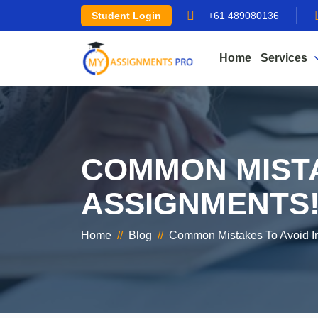
Student Login
+61 489080136
Home
Services
COMMON MISTA
ASSIGNMENTS
Home
//
Blog
//
Common Mistakes To Avoid I