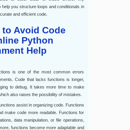
help you structure loops and conditionals in
urate and efficient code.
 to Avoid Code
nline Python
nment Help
unctions is one of the most common errors
nts. Code that lacks functions is longer,
nging to debug. It takes more time to make
ch also raises the possibility of mistakes.
unctions assist in organizing code. Functions
nd make code more readable. Functions for
ons, data manipulation, or file operations,
rmore, functions become more adaptable and