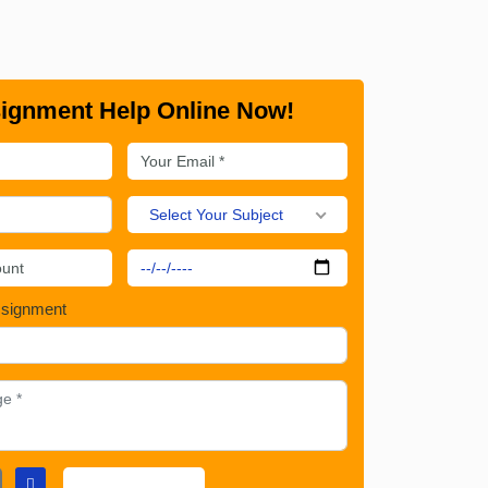
ignment Help Online Now!
Select Your Subject
ssignment