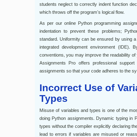
students neglect to correctly indent function dec
which throws off the program's logical flow.
As per our online Python programming assignm
indentation to prevent these problems; Pytho
standard. Uniformity can be ensured by using a c
integrated development environment (IDE). B
conventions, you may improve the readability o
Assignments Pro offers professional support 
assignments so that your code adheres to the syn
Incorrect Use of Var
Types
Misuse of variables and types is one of the m
doing Python assignments. Dynamic typing in Pyt
types without the compiler explicitly declaring th
lead to errors if variables are misused or reas