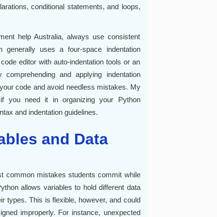
larations, conditional statements, and loops,
ent help Australia, always use consistent
n generally uses a four-space indentation
ode editor with auto-indentation tools or an
y comprehending and applying indentation
f your code and avoid needless mistakes. My
if you need it in organizing your Python
tax and indentation guidelines.
iables and Data
ost common mistakes students commit while
hon allows variables to hold different data
eir types. This is flexible, however, and could
signed improperly. For instance, unexpected