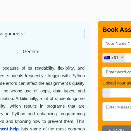
Book Ass
General
+61
cause of its readability, flexibility, and
es, students frequently struggle with Python
Upload your a
se errors can affect the assignment's quality
 the wrong use of loops, data types, and
ation. Additionally, a lot of students ignore
lity, which results in programs that are
iency in Python and enhancing programming
rrors and knowing how to prevent them. This
ent help
lists some of the most common