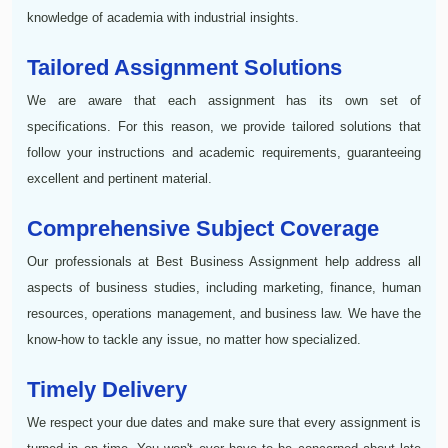
knowledge of academia with industrial insights.
Tailored Assignment Solutions
We are aware that each assignment has its own set of
specifications. For this reason, we provide tailored solutions that
follow your instructions and academic requirements, guaranteeing
excellent and pertinent material.
Comprehensive Subject Coverage
Our professionals at Best Business Assignment help address all
aspects of business studies, including marketing, finance, human
resources, operations management, and business law. We have the
know-how to tackle any issue, no matter how specialized.
Timely Delivery
We respect your due dates and make sure that every assignment is