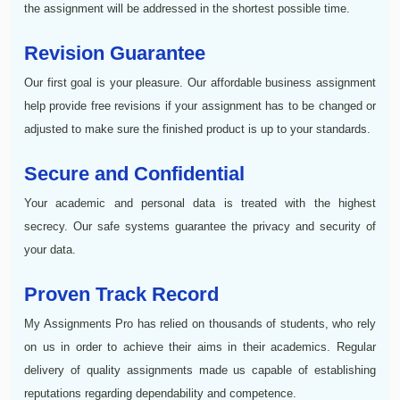
the assignment will be addressed in the shortest possible time.
Revision Guarantee
Our first goal is your pleasure. Our affordable business assignment
help provide free revisions if your assignment has to be changed or
adjusted to make sure the finished product is up to your standards.
Secure and Confidential
Your academic and personal data is treated with the highest
secrecy. Our safe systems guarantee the privacy and security of
your data.
Proven Track Record
My Assignments Pro has relied on thousands of students, who rely
on us in order to achieve their aims in their academics. Regular
delivery of quality assignments made us capable of establishing
reputations regarding dependability and competence.