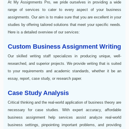
At My Assignments Pro, we pride ourselves in providing a wide
range of services to cater to every aspect of your business
assignments. Our aim is to make sure that you are excellent in your
studies by offering tailored solutions that meet your specific needs.
Here is a detailed overview of our services:
Custom Business Assignment Writing
Our skilled writing staff specializes in producing unique, well-
researched, and superior projects. We provide writing that is suited
to your requirements and academic standards, whether it be an
essay, report, case study, or research paper.
Case Study Analysis
Critical thinking and the real-world application of business theory are
necessary for case studies. With expert accuracy, affordable
business assignment help services assist analyze real-world
business settings, pinpointing important problems, and providing