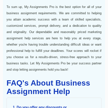
To sum up, My Assignments Pro is the best option for all of your
business assignment requirements. We are committed to helping
you attain academic success with a team of skilled specialists,
customized services, prompt delivery, and a dedication to quality
and originality. Our dependable and reasonably priced marketing
assignment help services are here to help you at every stage,
whether you're having trouble understanding difficult ideas or want
professional help to fulfill your deadlines. Your scores will rocket if
you choose us for a results-driven, stress-free approach to your
business tasks. Let My Assignments Pro be your success partner
and stop letting assignments hold you back!
FAQ's About Business
Assignment Help
1. Do you offer any discounts or