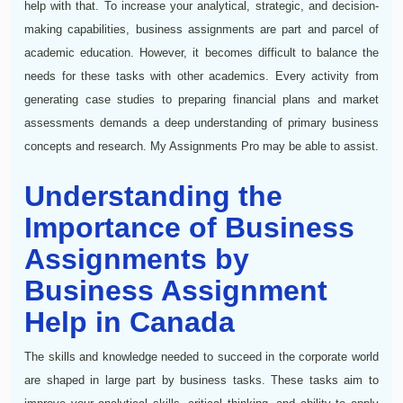
help with that. To increase your analytical, strategic, and decision-
making capabilities, business assignments are part and parcel of
academic education. However, it becomes difficult to balance the
needs for these tasks with other academics. Every activity from
generating case studies to preparing financial plans and market
assessments demands a deep understanding of primary business
concepts and research. My Assignments Pro may be able to assist.
Understanding the
Importance of Business
Assignments by
Business Assignment
Help in Canada
The skills and knowledge needed to succeed in the corporate world
are shaped in large part by business tasks. These tasks aim to