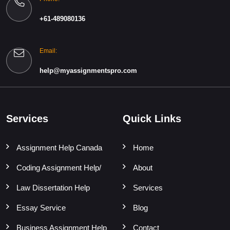
+61-489080136
Email:
help@myassignmentspro.com
Services
Quick Links
Assignment Help Canada
Home
Coding Assignment Help/
About
Law Dissertation Help
Services
Essay Service
Blog
Business Assignment Help
Contact