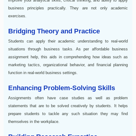
improve your analytical skills, critical thinking, and ability to apply
business principles practically. They are not only academic
exercises.
Bridging Theory and Practice
Students can apply their academic understanding to real-world
situations through business tasks. As per affordable business
assignment help, this aids in comprehending how ideas such as
marketing tactics, organizational behavior, and financial planning
function in real-world business settings.
Enhancing Problem-Solving Skills
Assignments often have case studies as well as problem
statements that are to be solved creatively by students. It helps
prepare students to tackle any such situation they may find
themselves in the workplace.