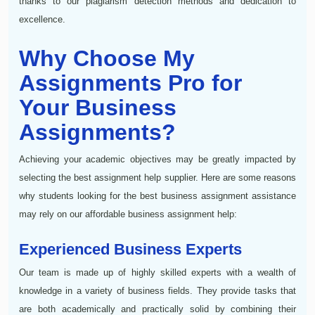
thanks to our plagiarism detection methods and dedication to
excellence.
Why Choose My
Assignments Pro for
Your Business
Assignments?
Achieving your academic objectives may be greatly impacted by
selecting the best assignment help supplier. Here are some reasons
why students looking for the best business assignment assistance
may rely on our affordable business assignment help:
Experienced Business Experts
Our team is made up of highly skilled experts with a wealth of
knowledge in a variety of business fields. They provide tasks that
are both academically and practically solid by combining their