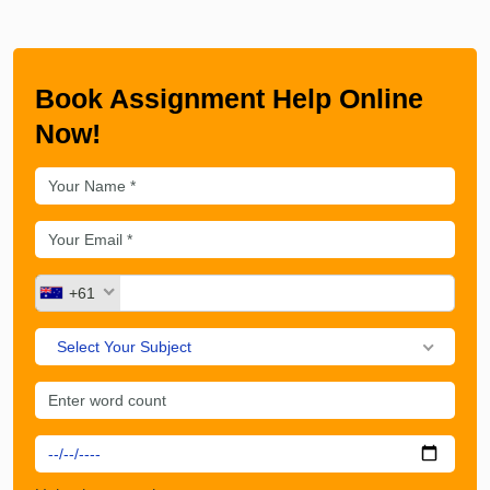
Book Assignment Help Online
Now!
+61
Select Your Subject