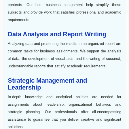
contexts. Our best business assignment help simplify these
subjects and provide work that satisfies professional and academic
requirements.
Data Analysis and Report Writing
Analyzing data and presenting the results in an organized report are
common tasks for business assignments. We support the analysis
of data, the development of visual aids, and the writing of succinct,
understandable reports that satisfy academic requirements.
Strategic Management and
Leadership
In-depth knowledge and analytical abilities are needed for
assignments about leadership, organizational behavior, and
strategic planning. Our professionals offer all-encompassing
assistance to guarantee that you deliver creative and significant
solutions.