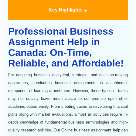
Key Highlights
Professional Business
Assignment Help in
Canada: On-Time,
Reliable, and Affordable!
For acquiring business analytical, strategic, and decision-making
capabilities, conducting business assignments is an inherent
component of learning at institutes. However, these types of tasks
may not usually leave much space to compromise upon other
academic duties easily. From creating cases to developing financial
plans along with market evaluations, almost all activities require in-
depth knowledge of fundamental business terminologies and high-
quality research abilities. Our Online business assignment help can