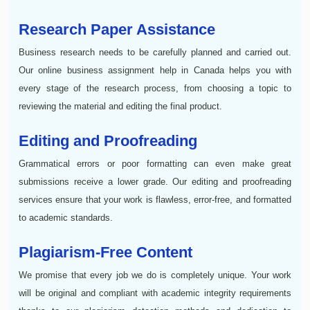
Research Paper Assistance
Business research needs to be carefully planned and carried out.
Our online business assignment help in Canada helps you with
every stage of the research process, from choosing a topic to
reviewing the material and editing the final product.
Editing and Proofreading
Grammatical errors or poor formatting can even make great
submissions receive a lower grade. Our editing and proofreading
services ensure that your work is flawless, error-free, and formatted
to academic standards.
Plagiarism-Free Content
We promise that every job we do is completely unique. Your work
will be original and compliant with academic integrity requirements