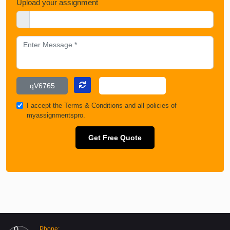
Upload your assignment
I accept the
Terms & Conditions
and all policies of
myassignmentspro.
Get Free Quote
Phone: