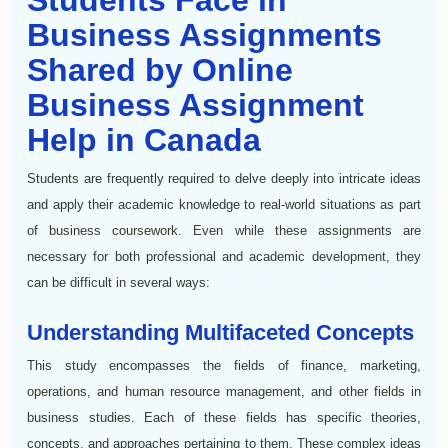
Business Assignments
Shared by Online
Business Assignment
Help in Canada
Students are frequently required to delve deeply into intricate ideas
and apply their academic knowledge to real-world situations as part
of business coursework. Even while these assignments are
necessary for both professional and academic development, they
can be difficult in several ways:
Understanding Multifaceted Concepts
This study encompasses the fields of finance, marketing,
operations, and human resource management, and other fields in
business studies. Each of these fields has specific theories,
concepts, and approaches pertaining to them. These complex ideas