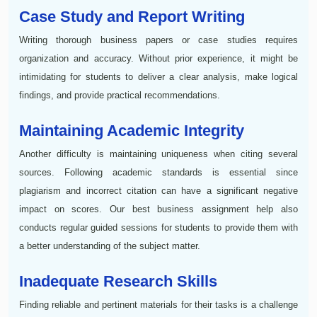
Case Study and Report Writing
Writing thorough business papers or case studies requires
organization and accuracy. Without prior experience, it might be
intimidating for students to deliver a clear analysis, make logical
findings, and provide practical recommendations.
Maintaining Academic Integrity
Another difficulty is maintaining uniqueness when citing several
sources. Following academic standards is essential since
plagiarism and incorrect citation can have a significant negative
impact on scores. Our best business assignment help also
conducts regular guided sessions for students to provide them with
a better understanding of the subject matter.
Inadequate Research Skills
Finding reliable and pertinent materials for their tasks is a challenge