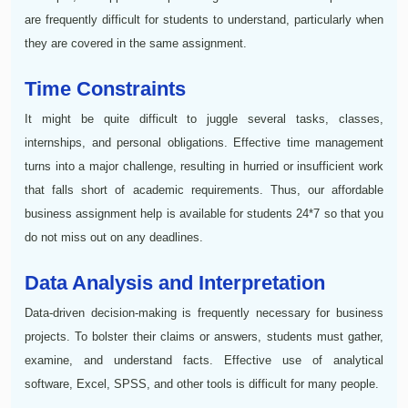
are frequently difficult for students to understand, particularly when
they are covered in the same assignment.
Time Constraints
It might be quite difficult to juggle several tasks, classes,
internships, and personal obligations. Effective time management
turns into a major challenge, resulting in hurried or insufficient work
that falls short of academic requirements. Thus, our affordable
business assignment help is available for students 24*7 so that you
do not miss out on any deadlines.
Data Analysis and Interpretation
Data-driven decision-making is frequently necessary for business
projects. To bolster their claims or answers, students must gather,
examine, and understand facts. Effective use of analytical
software, Excel, SPSS, and other tools is difficult for many people.