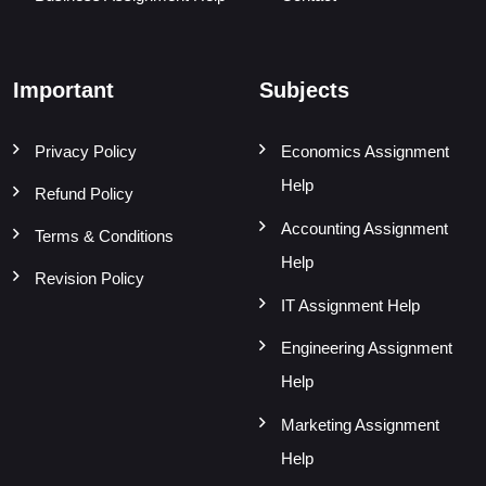
Important
Subjects
Privacy Policy
Economics Assignment
Help
Refund Policy
Accounting Assignment
Terms & Conditions
Help
Revision Policy
IT Assignment Help
Engineering Assignment
Help
Marketing Assignment
Help