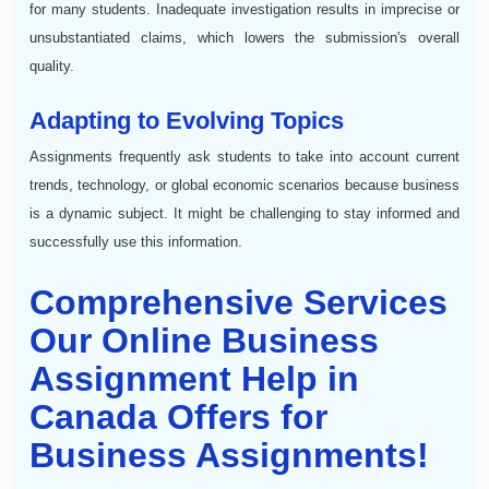
for many students. Inadequate investigation results in imprecise or
unsubstantiated claims, which lowers the submission's overall
quality.
Adapting to Evolving Topics
Assignments frequently ask students to take into account current
trends, technology, or global economic scenarios because business
is a dynamic subject. It might be challenging to stay informed and
successfully use this information.
Comprehensive Services
Our Online Business
Assignment Help in
Canada Offers for
Business Assignments!