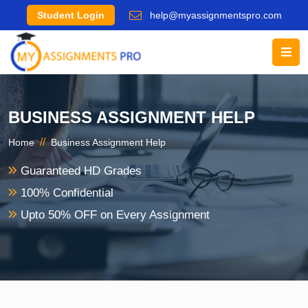
Student Login
help@myassignmentspro.com
BUSINESS ASSIGNMENT HELP
//
Home
Business Assignment Help
Guaranteed HD Grades
100% Confidential
Upto 50% OFF on Every Assignment