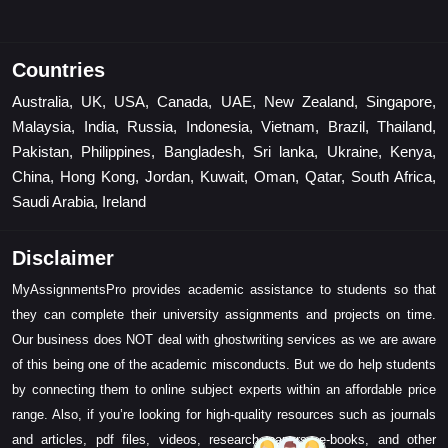
Countries
Australia, UK, USA, Canada, UAE, New Zealand, Singapore,
Malaysia, India, Russia, Indonesia, Vietnam, Brazil, Thailand,
Pakistan, Philippines, Bangladesh, Sri lanka, Ukraine, Kenya,
China, Hong Kong, Jordan, Kuwait, Oman, Qatar, South Africa,
Saudi Arabia, Ireland
Disclaimer
MyAssignmentsPro provides academic assistance to students so that
they can complete their university assignments and projects on time.
Our business does NOT deal with ghostwriting services as we are aware
of this being one of the academic misconducts. But we do help students
by connecting them to online subject experts within an affordable price
range. Also, if you’re looking for high-quality resources such as journals
and articles, pdf files, videos, research papers, e-books, and other