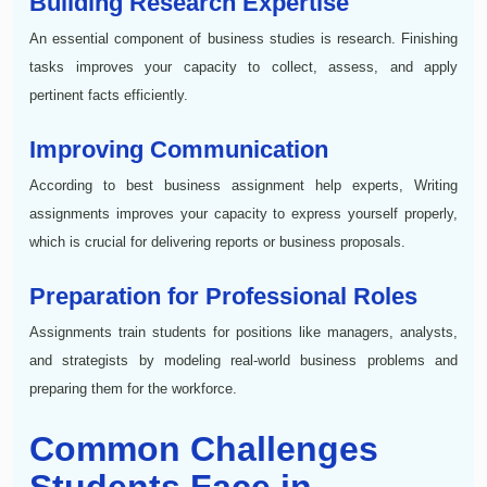
Building Research Expertise
An essential component of business studies is research. Finishing
tasks improves your capacity to collect, assess, and apply
pertinent facts efficiently.
Improving Communication
According to best business assignment help experts, Writing
assignments improves your capacity to express yourself properly,
which is crucial for delivering reports or business proposals.
Preparation for Professional Roles
Assignments train students for positions like managers, analysts,
and strategists by modeling real-world business problems and
preparing them for the workforce.
Common Challenges
Students Face in