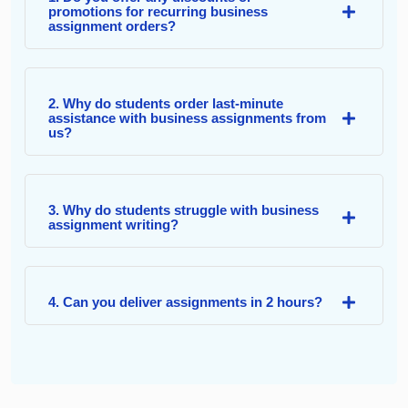
promotions for recurring business
assignment orders?
2. Why do students order last-minute
assistance with business assignments from
us?
3. Why do students struggle with business
assignment writing?
4. Can you deliver assignments in 2 hours?