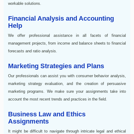
workable solutions.
Financial Analysis and Accounting
Help
We offer professional assistance in all facets of financial
management projects, from income and balance sheets to financial
forecasts and ratio analysis.
Marketing Strategies and Plans
Our professionals can assist you with consumer behavior analysis,
marketing strategy evaluation, and the creation of persuasive
marketing programs. We make sure your assignments take into
account the most recent trends and practices in the field.
Business Law and Ethics
Assignments
It might be difficult to navigate through intricate legal and ethical