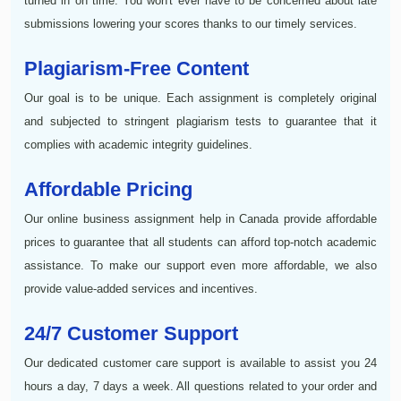
turned in on time. You won't ever have to be concerned about late
submissions lowering your scores thanks to our timely services.
Plagiarism-Free Content
Our goal is to be unique. Each assignment is completely original
and subjected to stringent plagiarism tests to guarantee that it
complies with academic integrity guidelines.
Affordable Pricing
Our online business assignment help in Canada provide affordable
prices to guarantee that all students can afford top-notch academic
assistance. To make our support even more affordable, we also
provide value-added services and incentives.
24/7 Customer Support
Our dedicated customer care support is available to assist you 24
hours a day, 7 days a week. All questions related to your order and