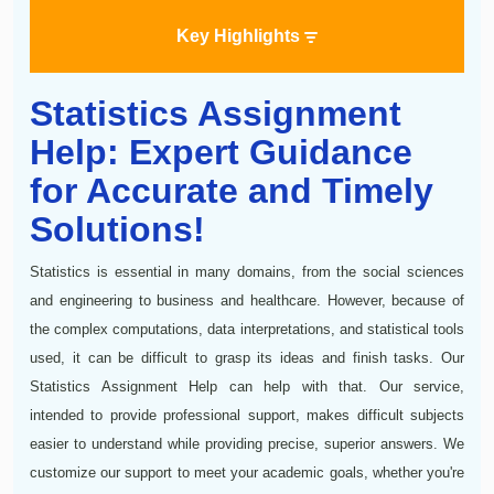
Key Highlights
Statistics Assignment
Help: Expert Guidance
for Accurate and Timely
Solutions!
Statistics is essential in many domains, from the social sciences
and engineering to business and healthcare. However, because of
the complex computations, data interpretations, and statistical tools
used, it can be difficult to grasp its ideas and finish tasks. Our
Statistics Assignment Help can help with that. Our service,
intended to provide professional support, makes difficult subjects
easier to understand while providing precise, superior answers. We
customize our support to meet your academic goals, whether you're