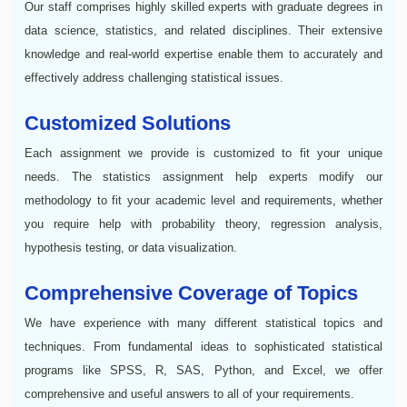
Our staff comprises highly skilled experts with graduate degrees in
data science, statistics, and related disciplines. Their extensive
knowledge and real-world expertise enable them to accurately and
effectively address challenging statistical issues.
Customized Solutions
Each assignment we provide is customized to fit your unique
needs. The statistics assignment help experts modify our
methodology to fit your academic level and requirements, whether
you require help with probability theory, regression analysis,
hypothesis testing, or data visualization.
Comprehensive Coverage of Topics
We have experience with many different statistical topics and
techniques. From fundamental ideas to sophisticated statistical
programs like SPSS, R, SAS, Python, and Excel, we offer
comprehensive and useful answers to all of your requirements.