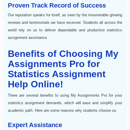
Proven Track Record of Success
Our reputation speaks for itself, as seen by the innumerable glowing
reviews and testimonials we have received. Students all across the
world rely on us to deliver dependable and productive statistics
assignment assistance.
Benefits of Choosing My
Assignments Pro for
Statistics Assignment
Help Online!
There are several benefits to using My Assignments Pro for your
statistics assignment demands, which will ease and simplify your
academic path. Here are some reasons why students choose us:
Expert Assistance