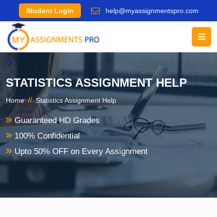
Student Login
help@myassignmentspro.com
STATISTICS ASSIGNMENT HELP
//
Home
Statistics Assignment Help
Guaranteed HD Grades
100% Confidential
Upto 50% OFF on Every Assignment