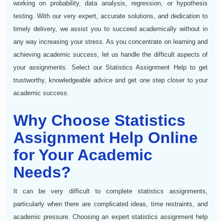
working on probability, data analysis, regression, or hypothesis
testing. With our very expert, accurate solutions, and dedication to
timely delivery, we assist you to succeed academically without in
any way increasing your stress. As you concentrate on learning and
achieving academic success, let us handle the difficult aspects of
your assignments. Select our Statistics Assignment Help to get
trustworthy, knowledgeable advice and get one step closer to your
academic success.
Why Choose Statistics
Assignment Help Online
for Your Academic
Needs?
It can be very difficult to complete statistics assignments,
particularly when there are complicated ideas, time restraints, and
academic pressure. Choosing an expert statistics assignment help