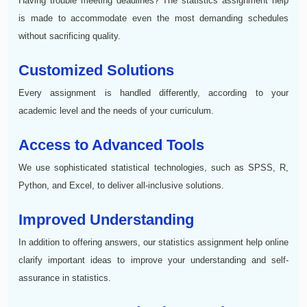
Having trouble meeting deadlines? The statistics assignment help
is made to accommodate even the most demanding schedules
without sacrificing quality.
Customized Solutions
Every assignment is handled differently, according to your
academic level and the needs of your curriculum.
Access to Advanced Tools
We use sophisticated statistical technologies, such as SPSS, R,
Python, and Excel, to deliver all-inclusive solutions.
Improved Understanding
In addition to offering answers, our statistics assignment help online
clarify important ideas to improve your understanding and self-
assurance in statistics.