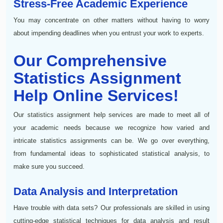
Stress-Free Academic Experience
You may concentrate on other matters without having to worry
about impending deadlines when you entrust your work to experts.
Our Comprehensive
Statistics Assignment
Help Online Services!
Our statistics assignment help services are made to meet all of
your academic needs because we recognize how varied and
intricate statistics assignments can be. We go over everything,
from fundamental ideas to sophisticated statistical analysis, to
make sure you succeed.
Data Analysis and Interpretation
Have trouble with data sets? Our professionals are skilled in using
cutting-edge statistical techniques for data analysis and result