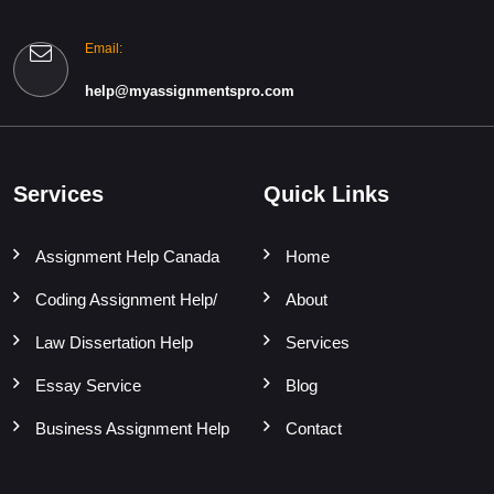
Email:
help@myassignmentspro.com
Services
Quick Links
Assignment Help Canada
Home
Coding Assignment Help/
About
Law Dissertation Help
Services
Essay Service
Blog
Business Assignment Help
Contact