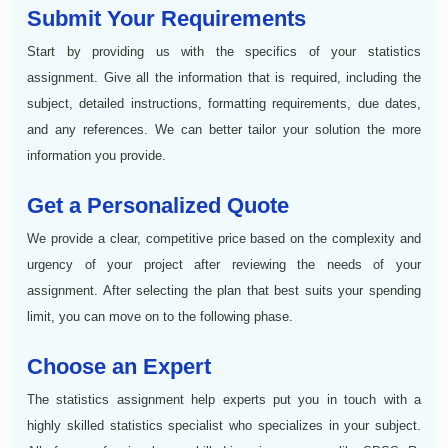
Submit Your Requirements
Start by providing us with the specifics of your statistics
assignment. Give all the information that is required, including the
subject, detailed instructions, formatting requirements, due dates,
and any references. We can better tailor your solution the more
information you provide.
Get a Personalized Quote
We provide a clear, competitive price based on the complexity and
urgency of your project after reviewing the needs of your
assignment. After selecting the plan that best suits your spending
limit, you can move on to the following phase.
Choose an Expert
The statistics assignment help experts put you in touch with a
highly skilled statistics specialist who specializes in your subject.