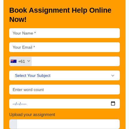
Book Assignment Help Online
Now!
+61
Select Your Subject
Upload your assignment