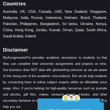
Countries
Australia, UK, USA, Canada, UAE, New Zealand, Singapore,
Malaysia, India, Russia, Indonesia, Vietnam, Brazil, Thailand,
Pakistan, Philippines, Bangladesh, Sri lanka, Ukraine, Kenya,
China, Hong Kong, Jordan, Kuwait, Oman, Qatar, South Africa,
Saudi Arabia, Ireland
Disclaimer
MyAssignmentsPro provides academic assistance to students so that
they can complete their university assignments and projects on time.
Our business does NOT deal with ghostwriting services as we are aware
of this being one of the academic misconducts. But we do help students
by connecting them to online subject experts within an affordable price
range. Also, if you’re looking for high-quality resources such as journals
and articles, pdf files, videos, research papers, e-books, and other
secondary literature to write your assignment task, then we can certainly
help you out.