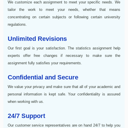
We customize each assignment to meet your specific needs. We
tailor the work to meet your needs, whether that means
concentrating on certain subjects or following certain university
regulations.
Unlimited Revisions
Our first goal is your satisfaction. The statistics assignment help
experts offer free changes if necessary to make sure the
assignment fully satisfies your requirements.
Confidential and Secure
We value your privacy and make sure that all of your academic and
personal information is kept safe. Your confidentiality is assured
when working with us.
24/7 Support
Our customer service representatives are on hand 24/7 to help you