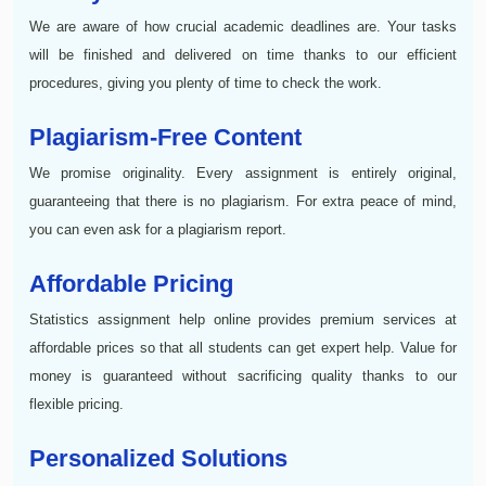
We are aware of how crucial academic deadlines are. Your tasks
will be finished and delivered on time thanks to our efficient
procedures, giving you plenty of time to check the work.
Plagiarism-Free Content
We promise originality. Every assignment is entirely original,
guaranteeing that there is no plagiarism. For extra peace of mind,
you can even ask for a plagiarism report.
Affordable Pricing
Statistics assignment help online provides premium services at
affordable prices so that all students can get expert help. Value for
money is guaranteed without sacrificing quality thanks to our
flexible pricing.
Personalized Solutions