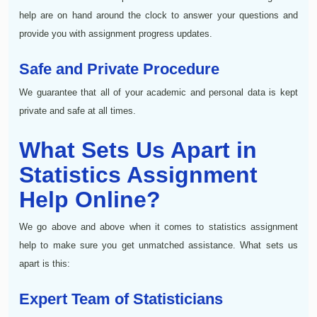
help are on hand around the clock to answer your questions and
provide you with assignment progress updates.
Safe and Private Procedure
We guarantee that all of your academic and personal data is kept
private and safe at all times.
What Sets Us Apart in
Statistics Assignment
Help Online?
We go above and above when it comes to statistics assignment
help to make sure you get unmatched assistance. What sets us
apart is this:
Expert Team of Statisticians