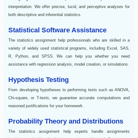
interpretation. We offer precise, lucid, and perceptive analyses for
both descriptive and inferential statistics.
Statistical Software Assistance
The statistics assignment help professionals who are skilled in a
variety of widely used statistical programs, including Excel, SAS,
R, Python, and SPSS. We can help you whether you need
assistance with regression analysis, model creation, or simulations.
Hypothesis Testing
From developing hypotheses to performing tests such as ANOVA,
Chi-square, or T-tests, we guarantee accurate computations and
reasoned justifications for your homework.
Probability Theory and Distributions
The statistics assignment help experts handle assignments