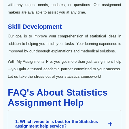
with any urgent needs, updates, or questions. Our assignment
makers are available to assist you at any time.
Skill Development
Our goal is to improve your comprehension of statistical ideas in
addition to helping you finish your tasks. Your learning experience is
improved by our thorough explanations and methodical solutions.
With My Assignments Pro, you get more than just assignment help
—you gain a trusted academic partner committed to your success.
Let us take the stress out of your statistics coursework!
FAQ's About Statistics
Assignment Help
1. Which website is best for the Statistics
assignment help service?