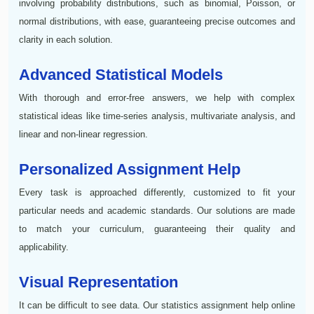
involving probability distributions, such as binomial, Poisson, or
normal distributions, with ease, guaranteeing precise outcomes and
clarity in each solution.
Advanced Statistical Models
With thorough and error-free answers, we help with complex
statistical ideas like time-series analysis, multivariate analysis, and
linear and non-linear regression.
Personalized Assignment Help
Every task is approached differently, customized to fit your
particular needs and academic standards. Our solutions are made
to match your curriculum, guaranteeing their quality and
applicability.
Visual Representation
It can be difficult to see data. Our statistics assignment help online