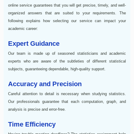
online service guarantees that you will get precise, timely, and well-
organized answers that are suited to your requirements. The
following explains how selecting our service can impact your
academic career:
Expert Guidance
Our team is made up of seasoned statisticians and academic
experts who are aware of the subtleties of different statistical
subjects, guaranteeing dependable, high-quality support.
Accuracy and Precision
Careful attention to detail is necessary when studying statistics.
Our professionals guarantee that each computation, graph, and
analysis is precise and error-free.
Time Efficiency