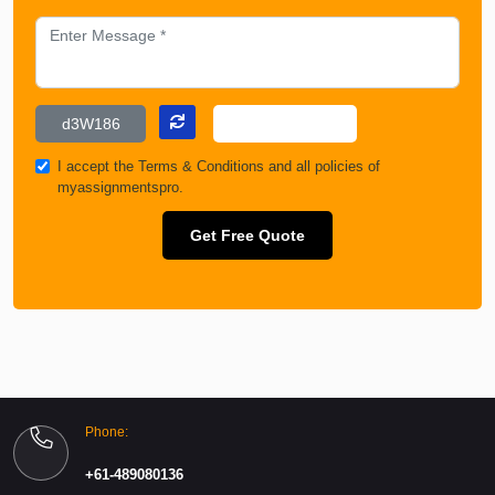
I accept the
Terms & Conditions
and all policies of
myassignmentspro.
Get Free Quote
Phone:
+61-489080136