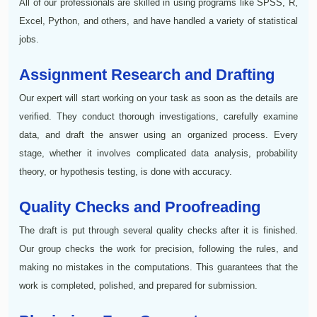
All of our professionals are skilled in using programs like SPSS, R,
Excel, Python, and others, and have handled a variety of statistical
jobs.
Assignment Research and Drafting
Our expert will start working on your task as soon as the details are
verified. They conduct thorough investigations, carefully examine
data, and draft the answer using an organized process. Every
stage, whether it involves complicated data analysis, probability
theory, or hypothesis testing, is done with accuracy.
Quality Checks and Proofreading
The draft is put through several quality checks after it is finished.
Our group checks the work for precision, following the rules, and
making no mistakes in the computations. This guarantees that the
work is completed, polished, and prepared for submission.