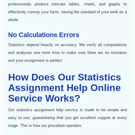
professionals produce intricate tables, charts, and graphs to
effectively convey your facts, raising the standard of your work as a
whole.
No Calculations Errors
Statistics depend heavily on accuracy. We verify all computations
and analyses one more time to make sure there are no mistakes
and your assignment is perfect.
How Does Our Statistics
Assignment Help Online
Service Works?
Our statistics assignment help service is made to be simple and
easy to use, guaranteeing that you get excellent support at every
stage. This is how our procedure operates: