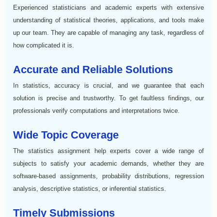
Experienced statisticians and academic experts with extensive
understanding of statistical theories, applications, and tools make
up our team. They are capable of managing any task, regardless of
how complicated it is.
Accurate and Reliable Solutions
In statistics, accuracy is crucial, and we guarantee that each
solution is precise and trustworthy. To get faultless findings, our
professionals verify computations and interpretations twice.
Wide Topic Coverage
The statistics assignment help experts cover a wide range of
subjects to satisfy your academic demands, whether they are
software-based assignments, probability distributions, regression
analysis, descriptive statistics, or inferential statistics.
Timely Submissions