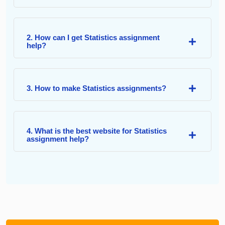
2. How can I get Statistics assignment
help?
3. How to make Statistics assignments?
4. What is the best website for Statistics
assignment help?