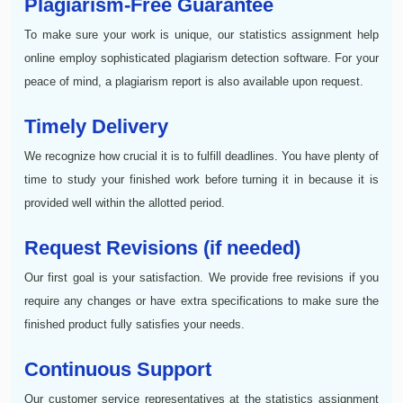
Plagiarism-Free Guarantee
To make sure your work is unique, our statistics assignment help
online employ sophisticated plagiarism detection software. For your
peace of mind, a plagiarism report is also available upon request.
Timely Delivery
We recognize how crucial it is to fulfill deadlines. You have plenty of
time to study your finished work before turning it in because it is
provided well within the allotted period.
Request Revisions (if needed)
Our first goal is your satisfaction. We provide free revisions if you
require any changes or have extra specifications to make sure the
finished product fully satisfies your needs.
Continuous Support
Our customer service representatives at the statistics assignment