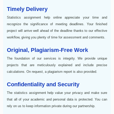
Timely Delivery
Statistics assignment help online appreciate your time and
recognize the significance of meeting deadlines. Your finished
project will arrive well ahead of the deadline thanks to our effective
workflow, giving you plenty of time for assessment and comments.
Original, Plagiarism-Free Work
The foundation of our services is integrity. We provide unique
projects that are meticulously explained and include precise
calculations. On request, a plagiarism report is also provided.
Confidentiality and Security
The statistics assignment help value your privacy and make sure
that all of your academic and personal data is protected. You can
rely on us to keep information private during our partnership.