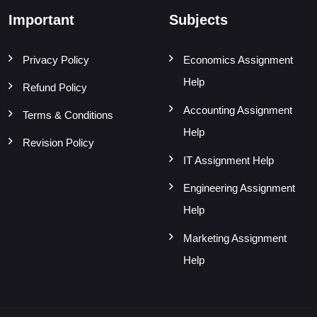
Important
Subjects
Privacy Policy
Economics Assignment
Help
Refund Policy
Accounting Assignment
Terms & Conditions
Help
Revision Policy
IT Assignment Help
Engineering Assignment
Help
Marketing Assignment
Help