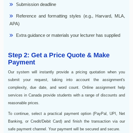
Submission deadline
Reference and formatting styles (e.g., Harvard, MLA,
APA)
Extra guidance or materials your lecturer has supplied
Step 2: Get a Price Quote & Make
Payment
Our system will instantly provide a pricing quotation when you
submit your request, taking into account the assignment's
complexity, due date, and word count. Online assignment help
services in Canada provide students with a range of discounts and
reasonable prices.
To continue, select a practical payment option (PayPal, UPI, Net
Banking, or Credit/Debit Card) and finish the transaction via our
safe payment channel. Your payment will be secured and secure.