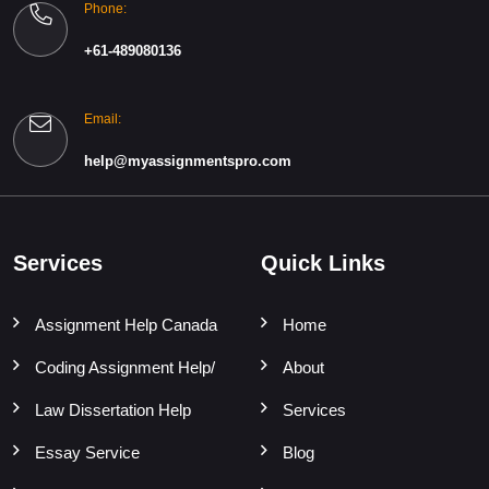
Phone:
+61-489080136
Email:
help@myassignmentspro.com
Services
Quick Links
Assignment Help Canada
Home
Coding Assignment Help/
About
Law Dissertation Help
Services
Essay Service
Blog