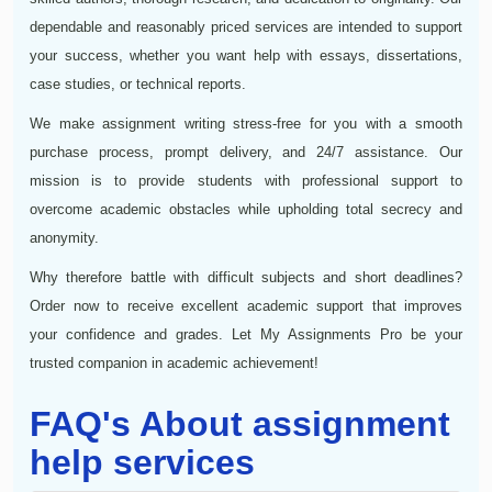
dependable and reasonably priced services are intended to support
your success, whether you want help with essays, dissertations,
case studies, or technical reports.
We make assignment writing stress-free for you with a smooth
purchase process, prompt delivery, and 24/7 assistance. Our
mission is to provide students with professional support to
overcome academic obstacles while upholding total secrecy and
anonymity.
Why therefore battle with difficult subjects and short deadlines?
Order now to receive excellent academic support that improves
your confidence and grades. Let My Assignments Pro be your
trusted companion in academic achievement!
FAQ's About assignment
help services