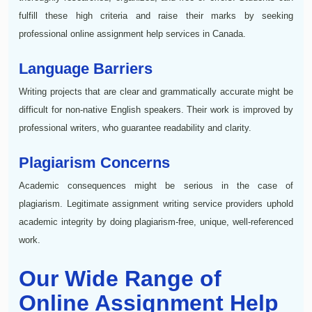
fulfill these high criteria and raise their marks by seeking
professional online assignment help services in Canada.
Language Barriers
Writing projects that are clear and grammatically accurate might be
difficult for non-native English speakers. Their work is improved by
professional writers, who guarantee readability and clarity.
Plagiarism Concerns
Academic consequences might be serious in the case of
plagiarism. Legitimate assignment writing service providers uphold
academic integrity by doing plagiarism-free, unique, well-referenced
work.
Our Wide Range of
Online Assignment Help