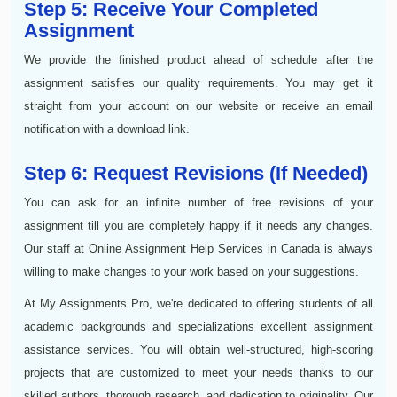
Step 5: Receive Your Completed
Assignment
We provide the finished product ahead of schedule after the
assignment satisfies our quality requirements. You may get it
straight from your account on our website or receive an email
notification with a download link.
Step 6: Request Revisions (If Needed)
You can ask for an infinite number of free revisions of your
assignment till you are completely happy if it needs any changes.
Our staff at Online Assignment Help Services in Canada is always
willing to make changes to your work based on your suggestions.
At My Assignments Pro, we're dedicated to offering students of all
academic backgrounds and specializations excellent assignment
assistance services. You will obtain well-structured, high-scoring
projects that are customized to meet your needs thanks to our
skilled authors, thorough research, and dedication to originality. Our