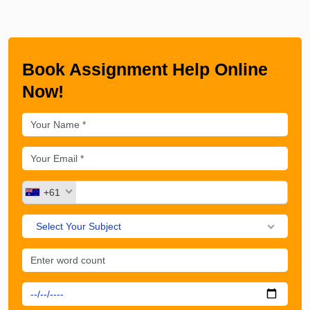
Book Assignment Help Online
Now!
+61
Select Your Subject