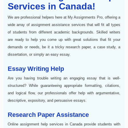
Services in Canada!
We are professional helpers here at My Assignments Pro, offering a
wide array of assignment assistance services that will fit all types
of students from different academic backgrounds. Skilled writers
are ready to help you come up with great solutions that fit your
demands or needs, be it a tricky research paper, a case study, a
dissertation, or simply an easy essay.
Essay Writing Help
Are you having trouble writing an engaging essay that is well-
structured? While guaranteeing appropriate formatting, citations,
and logical flow, our professionals offer help with argumentative,
descriptive, expository, and persuasive essays.
Research Paper Assistance
Online assignment help services in Canada provide students with