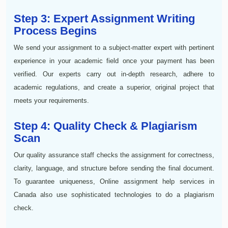
Step 3: Expert Assignment Writing
Process Begins
We send your assignment to a subject-matter expert with pertinent
experience in your academic field once your payment has been
verified. Our experts carry out in-depth research, adhere to
academic regulations, and create a superior, original project that
meets your requirements.
Step 4: Quality Check & Plagiarism
Scan
Our quality assurance staff checks the assignment for correctness,
clarity, language, and structure before sending the final document.
To guarantee uniqueness, Online assignment help services in
Canada also use sophisticated technologies to do a plagiarism
check.