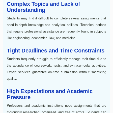
Complex Topics and Lack of
Understanding
Students may find it difficult to complete several assignments that
need in-depth knowledge and analytical abilities. Technical notions
that require professional assistance are frequently found in subjects
like engineering, economics, law, and medicine.
Tight Deadlines and Time Constraints
Students frequently struggle to efficiently manage their time due to
the abundance of coursework, tests, and extracurricular activities.
Expert services guarantee on-time submission without sacrificing
quality.
High Expectations and Academic
Pressure
Professors and academic institutions need assignments that are
thoroughly researched, organized, and free of errors. Students can