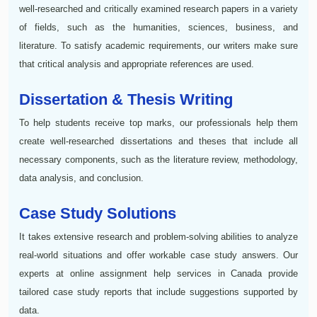
well-researched and critically examined research papers in a variety
of fields, such as the humanities, sciences, business, and
literature. To satisfy academic requirements, our writers make sure
that critical analysis and appropriate references are used.
Dissertation & Thesis Writing
To help students receive top marks, our professionals help them
create well-researched dissertations and theses that include all
necessary components, such as the literature review, methodology,
data analysis, and conclusion.
Case Study Solutions
It takes extensive research and problem-solving abilities to analyze
real-world situations and offer workable case study answers. Our
experts at online assignment help services in Canada provide
tailored case study reports that include suggestions supported by
data.