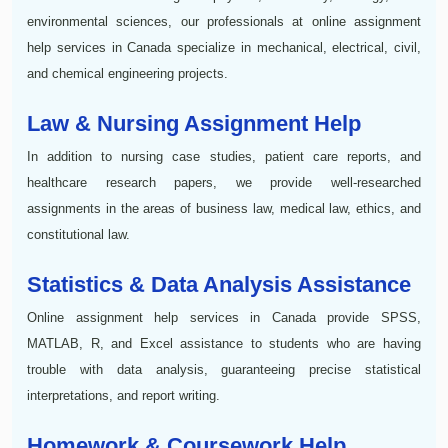
environmental sciences, our professionals at online assignment
help services in Canada specialize in mechanical, electrical, civil,
and chemical engineering projects.
Law & Nursing Assignment Help
In addition to nursing case studies, patient care reports, and
healthcare research papers, we provide well-researched
assignments in the areas of business law, medical law, ethics, and
constitutional law.
Statistics & Data Analysis Assistance
Online assignment help services in Canada provide SPSS,
MATLAB, R, and Excel assistance to students who are having
trouble with data analysis, guaranteeing precise statistical
interpretations, and report writing.
Homework & Coursework Help