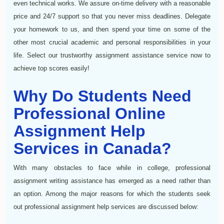
even technical works. We assure on-time delivery with a reasonable
price and 24/7 support so that you never miss deadlines. Delegate
your homework to us, and then spend your time on some of the
other most crucial academic and personal responsibilities in your
life. Select our trustworthy assignment assistance service now to
achieve top scores easily!
Why Do Students Need
Professional Online
Assignment Help
Services in Canada?
With many obstacles to face while in college, professional
assignment writing assistance has emerged as a need rather than
an option. Among the major reasons for which the students seek
out professional assignment help services are discussed below: