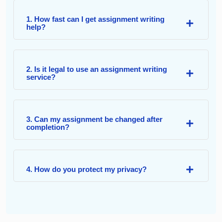
1. How fast can I get assignment writing
help?
2. Is it legal to use an assignment writing
service?
3. Can my assignment be changed after
completion?
4. How do you protect my privacy?