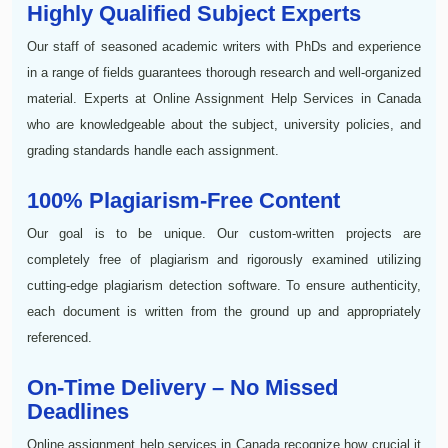
Highly Qualified Subject Experts
Our staff of seasoned academic writers with PhDs and experience
in a range of fields guarantees thorough research and well-organized
material. Experts at Online Assignment Help Services in Canada
who are knowledgeable about the subject, university policies, and
grading standards handle each assignment.
100% Plagiarism-Free Content
Our goal is to be unique. Our custom-written projects are
completely free of plagiarism and rigorously examined utilizing
cutting-edge plagiarism detection software. To ensure authenticity,
each document is written from the ground up and appropriately
referenced.
On-Time Delivery – No Missed
Deadlines
Online assignment help services in Canada recognize how crucial it