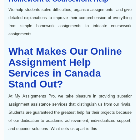
We help students solve difficulties, organize assignments, and give
detailed explanations to improve their comprehension of everything
from simple homework assignments to intricate coursework
assignments.
What Makes Our Online
Assignment Help
Services in Canada
Stand Out?
At My Assignments Pro, we take pleasure in providing superior
assignment assistance services that distinguish us from our rivals.
Students are guaranteed the greatest help for their projects because
of our dedication to academic achievement, individualized support,
and superior solutions. What sets us apart is this: