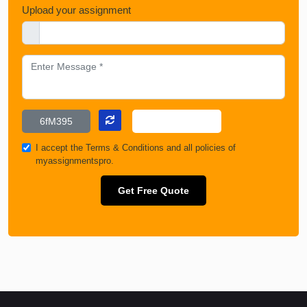
Upload your assignment
I accept the
Terms & Conditions
and all policies of
myassignmentspro.
Get Free Quote