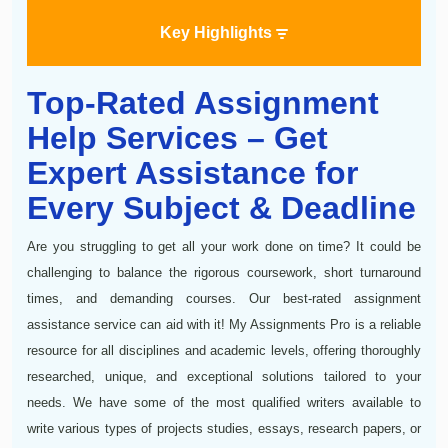
Key Highlights
Top-Rated Assignment
Help Services – Get
Expert Assistance for
Every Subject & Deadline
Are you struggling to get all your work done on time? It could be
challenging to balance the rigorous coursework, short turnaround
times, and demanding courses. Our best-rated assignment
assistance service can aid with it! My Assignments Pro is a reliable
resource for all disciplines and academic levels, offering thoroughly
researched, unique, and exceptional solutions tailored to your
needs. We have some of the most qualified writers available to
write various types of projects studies, essays, research papers, or