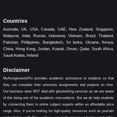
Countries
Australia, UK, USA, Canada, UAE, New Zealand, Singapore,
Malaysia, India, Russia, Indonesia, Vietnam, Brazil, Thailand,
Pakistan, Philippines, Bangladesh, Sri lanka, Ukraine, Kenya,
China, Hong Kong, Jordan, Kuwait, Oman, Qatar, South Africa,
Saudi Arabia, Ireland
Disclaimer
MyAssignmentsPro provides academic assistance to students so that
they can complete their university assignments and projects on time.
Our business does NOT deal with ghostwriting services as we are aware
of this being one of the academic misconducts. But we do help students
by connecting them to online subject experts within an affordable price
range. Also, if you’re looking for high-quality resources such as journals