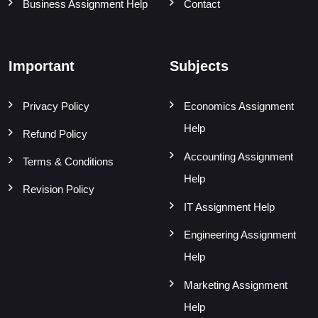
Business Assignment Help
Contact
Important
Subjects
Privacy Policy
Economics Assignment
Help
Refund Policy
Accounting Assignment
Terms & Conditions
Help
Revision Policy
IT Assignment Help
Engineering Assignment
Help
Marketing Assignment
Help