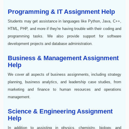
Programming & IT Assignment Help
Students may get assistance in languages like Python, Java, C++,
HTML, PHP, and more if they're having trouble with their coding and
programming tasks. We also provide support for software
development projects and database administration.
Business & Management Assignment
Help
We cover all aspects of business assignments, including strategy
planning, business analytics, and leadership case studies, from
marketing and finance to human resources and operations
management.
Science & Engineering Assignment
Help
In addition to assisting in physics, chemistry, biology, and