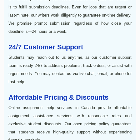
is to fulfill submission deadlines. Even for jobs that are urgent or
last-minute, our writers work diligently to guarantee on-time delivery.
We promise prompt submission regardless of how close your
deadline is—24 hours or a week.
24/7 Customer Support
Students may reach out to us anytime, as our customer support
team is ready 24/7 to address problems, track orders, or assist with
urgent needs. You may contact us via live chat, email, or phone for
fast help.
Affordable Pricing & Discounts
Online assignment help services in Canada provide affordable
assignment assistance services with reasonable rates and
exclusive student discounts. Our open pricing policy guarantees
that students receive high-quality support without experiencing