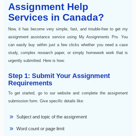
Assignment Help
Services in Canada?
Now, it has become very simple, fast, and trouble-free to get my
assignment assistance service using My Assignments Pro. You
can easily buy within just a few clicks whether you need a case
study, complex research paper, or simply homework work that is
urgently submitted. Here is how:
Step 1: Submit Your Assignment
Requirements
To get started, go to our website and complete the assignment
submission form. Give specific details like:
Subject and topic of the assignment
Word count or page limit