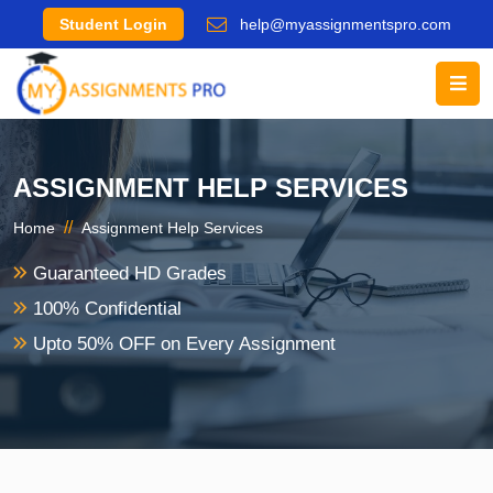
Student Login
help@myassignmentspro.com
ASSIGNMENT HELP SERVICES
//
Home
Assignment Help Services
Guaranteed HD Grades
100% Confidential
Upto 50% OFF on Every Assignment