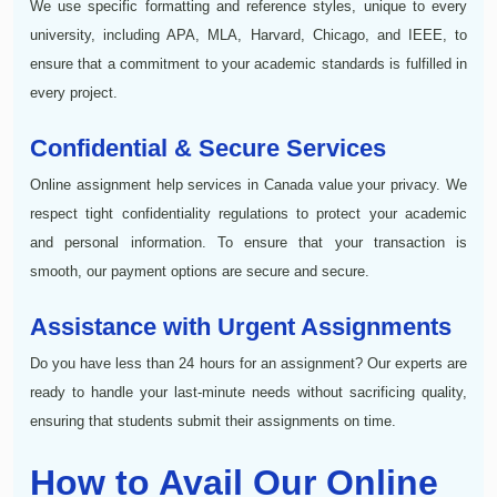
We use specific formatting and reference styles, unique to every
university, including APA, MLA, Harvard, Chicago, and IEEE, to
ensure that a commitment to your academic standards is fulfilled in
every project.
Confidential & Secure Services
Online assignment help services in Canada value your privacy. We
respect tight confidentiality regulations to protect your academic
and personal information. To ensure that your transaction is
smooth, our payment options are secure and secure.
Assistance with Urgent Assignments
Do you have less than 24 hours for an assignment? Our experts are
ready to handle your last-minute needs without sacrificing quality,
ensuring that students submit their assignments on time.
How to Avail Our Online