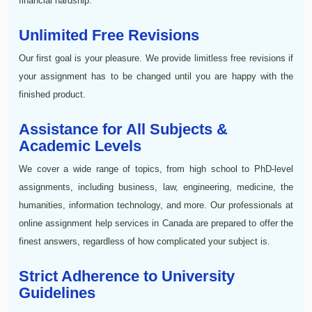
financial hardship.
Unlimited Free Revisions
Our first goal is your pleasure. We provide limitless free revisions if
your assignment has to be changed until you are happy with the
finished product.
Assistance for All Subjects &
Academic Levels
We cover a wide range of topics, from high school to PhD-level
assignments, including business, law, engineering, medicine, the
humanities, information technology, and more. Our professionals at
online assignment help services in Canada are prepared to offer the
finest answers, regardless of how complicated your subject is.
Strict Adherence to University
Guidelines